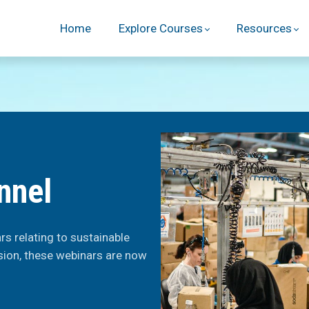
Home
Explore Courses
Resources
nnel
s relating to sustainable
sion, these webinars are now