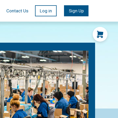
Contact Us
Log in
Sign Up