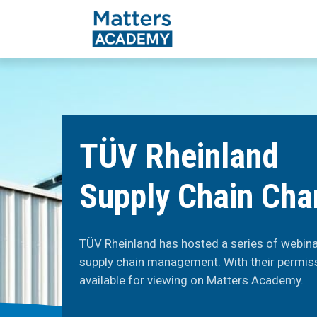
TÜV Rheinland
Supply Chain Cha
TÜV Rheinland has hosted a series of webinar
supply chain management. With their permis
available for viewing on Matters Academy.