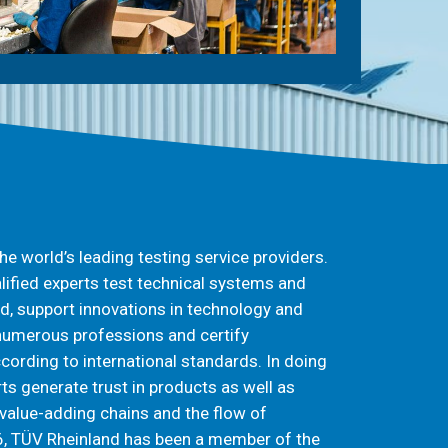
he world’s leading testing service providers.
lified experts test technical systems and
d, support innovations in technology and
 numerous professions and certify
rding to international standards. In doing
ts generate trust in products as well as
value-adding chains and the flow of
, TÜV Rheinland has been a member of the