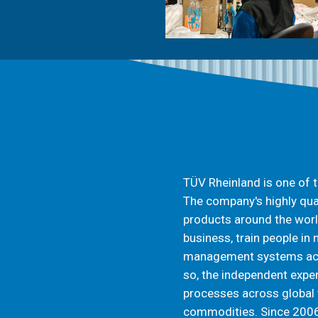
TÜV Rheinland is one of t
The company's highly qua
products around the worl
business, train people in
management systems acco
so, the independent exper
processes across global 
commodities. Since 2006