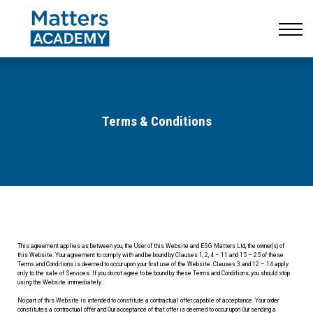
Resources
CONTACT US
LOG IN
SIGN UP
Terms & Conditions
This agreement applies as between you, the User of this Website and ESG Matters Ltd, the owner(s) of
this Website. Your agreement to comply with and be bound by Clauses 1, 2, 4 – 11 and 15 – 25 of these
Terms and Conditions is deemed to occur upon your first use of the Website. Clauses 3 and 12 – 14 apply
only to the sale of Services. If you do not agree to be bound by these Terms and Conditions, you should stop
using the Website immediately.
No part of this Website is intended to constitute a contractual offer capable of acceptance. Your order
constitutes a contractual offer and Our acceptance of that offer is deemed to occur upon Our sending a