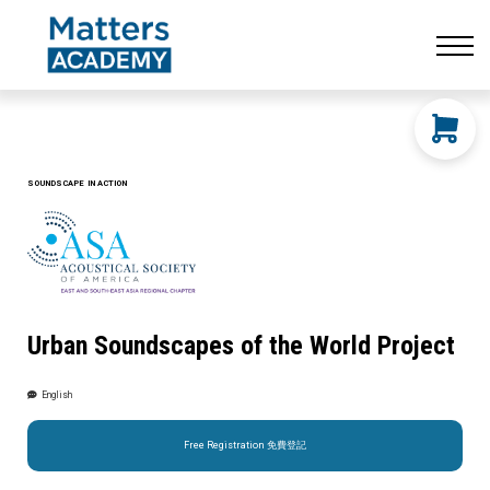
Resources
CONTACT US
LOG IN
SIGN UP
SOUNDSCAPE IN ACTION
Urban Soundscapes of the World Project
English
Free Registration 免費登記