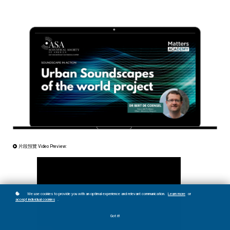
片段預覽 Video Preview:
We use cookies to provide you with an optimal experience and relevant communication.
Learn more
or
accept individual cookies
.
Got it!