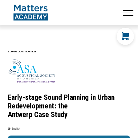
Resources
CONTACT US
LOG IN
SIGN UP
SOUNDSCAPE IN ACTION
Early-stage Sound Planning in Urban
Redevelopment: the
Antwerp Case Study
English