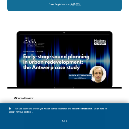
Free Registration 免費登記
Video Preview:
We use cookies to provide you with an optimal experience and relevant communication.
Learn more
or
accept individual cookies
.
Got it!