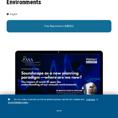
Environments
English
Free Registration 免費登記
We use cookies to provide you with an optimal experience and relevant communication.
Learn more
or
accept individual cookies
.
Got it!
片段預覽 Video Preview: