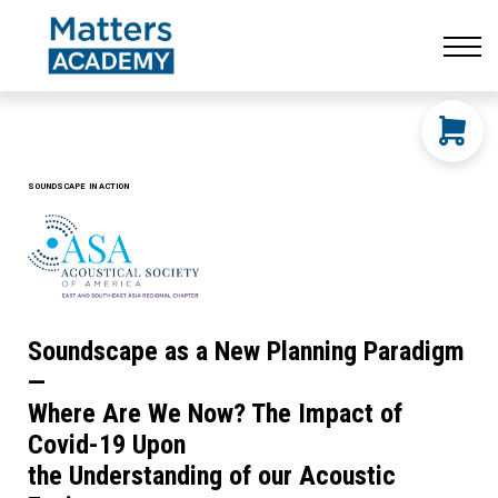
Resources
CONTACT US
LOG IN
SIGN UP
SOUNDSCAPE IN ACTION
Soundscape as a New Planning Paradigm
—
Where Are We Now? The Impact of
Covid-19 Upon
the Understanding of our Acoustic