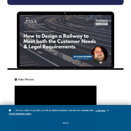
Video Preview:
We use cookies to provide you with an optimal experience and relevant communication.
Learn more
or
accept individual cookies
.
Got it!