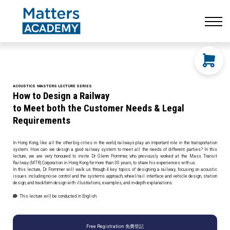
Resources
CONTACT US
LOG IN
SIGN UP
ACOUSTICS
MASTERS
LECTURE SERIES
How to Design a Railway
to Meet both
the Customer Needs & Legal
Requirements
In Hong Kong, like all the other big cities in the world, railways play an important role in the transportation
system. How can we design a good railway system to meet all the needs of different parties? In this
lecture, we are very honoured to invite Dr Glenn Frommer, who previously worked at the Mass Transit
Railway (MTR) Corporation in Hong Kong for more than 30 years, to share his experiences with us.
In this lecture, Dr Frommer will walk us through 4 key topics of designing a railway, focusing on acoustic
issues including noise control and the systems approach, wheel/rail interface and vehicle design, station
design, and trackform design with illustrations, examples, and in-depth explanations.
This lecture will be conducted in English.
Free Registration 免費登記