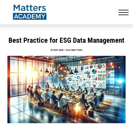
Resources
CONTACT US
LOG IN
SIGN UP
Best Practice for ESG Data Management
07 NOV 2023 / ESG MATTERS